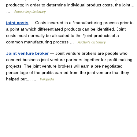
products; in order to determine individual product costs, the joint…
…
Accounting dictionary
joint costs
— Costs incurred in a *manufacturing process prior to
a point at which differentiated products can be identified. Joint
costs must normally be allocated to the *joint products of a
common manufacturing process …
Auditor's dictionary
Joint venture broker
— Joint venture brokers are people who
connect business joint venture partners together for profit making
projects. The joint venture brokers will earn a pre negotiated
percentage of the profits earned from the joint venture that they
helped put… …
Wikipedia