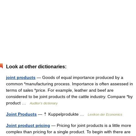
Look at other dictionaries:
joint products
— Goods of equal importance produced by a
common *manufacturing process. Importance is often assessed in
terms of sales *price. For example, leather and beef are
considered to be joint products of the cattle industry. Compare *by
product …
Auditor's dictionary
Joint Products
— ⇡ Kuppelprodukte …
Lexikon der Economics
Joint product pricing
— Pricing for joint products is a little more
complex than pricing for a single product. To begin with there are