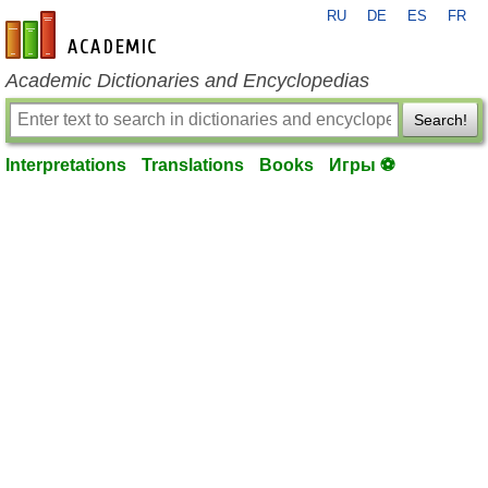
RU
DE
ES
FR
en-academic.com
Academic Dictionaries and Encyclopedias
Search!
Interpretations
Translations
Books
Игры ⚽