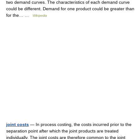
two demand curves. The characteristics of each demand curve
could be different. Demand for one product could be greater than
for the… …
Wikipedia
joint costs
— In process costing, the costs incurred prior to the
separation point after which the joint products are treated
individually. The joint costs are therefore common to the joint