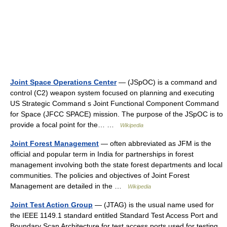
Joint Space Operations Center
— (JSpOC) is a command and
control (C2) weapon system focused on planning and executing
US Strategic Command s Joint Functional Component Command
for Space (JFCC SPACE) mission. The purpose of the JSpOC is to
provide a focal point for the… …
Wikipedia
Joint Forest Management
— often abbreviated as JFM is the
official and popular term in India for partnerships in forest
management involving both the state forest departments and local
communities. The policies and objectives of Joint Forest
Management are detailed in the …
Wikipedia
Joint Test Action Group
— (JTAG) is the usual name used for
the IEEE 1149.1 standard entitled Standard Test Access Port and
Boundary Scan Architecture for test access ports used for testing