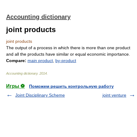
Accounting dictionary
joint products
joint products
The output of a process in which there is more than one product
and all the products have similar or equal economic importance.
Compare:
main product
,
by-product
Accounting dictionary
.
2014
.
Игры ⚽
Поможем решить контрольную работу
Joint Disciplinary Scheme
joint venture