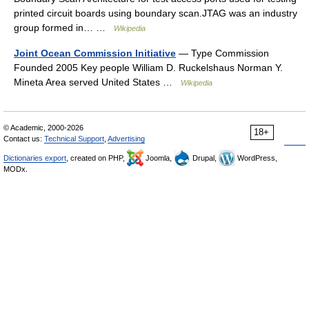
printed circuit boards using boundary scan.JTAG was an industry
group formed in… …
Wikipedia
Joint Ocean Commission Initiative
— Type Commission
Founded 2005 Key people William D. Ruckelshaus Norman Y.
Mineta Area served United States …
Wikipedia
© Academic, 2000-2026
18+
Contact us:
Technical Support
,
Advertising
Dictionaries export
, created on PHP,
Joomla,
Drupal,
WordPress,
MODx.